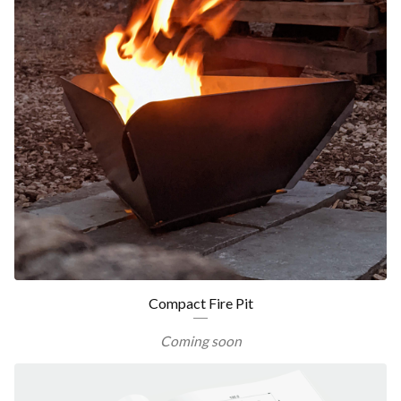
Compact Fire Pit
Coming soon