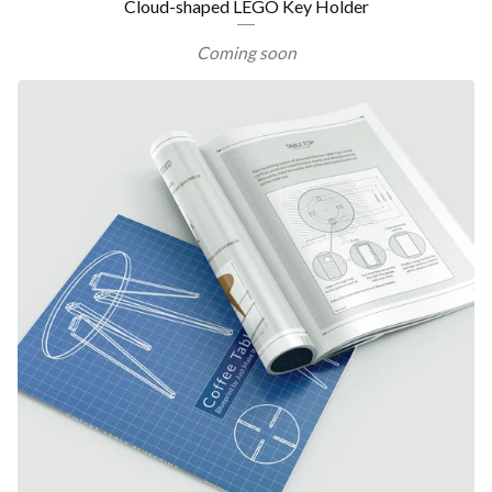
Cloud-shaped LEGO Key Holder
Coming soon