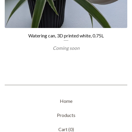
Watering can, 3D printed white, 0.75L
Coming soon
Home
Products
Cart (
0
)