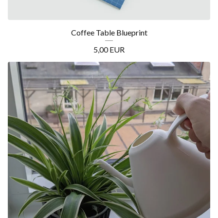
Coffee Table Blueprint
5,00
EUR