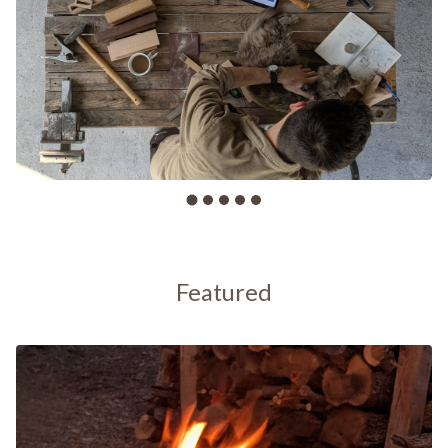
Featured