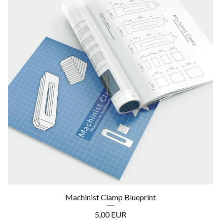
Machinist Clamp Blueprint
5,00
EUR