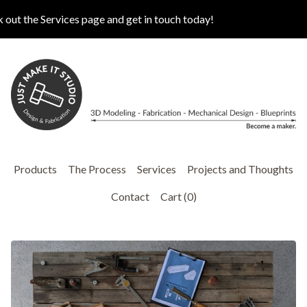
t the Services page and get in touch today!
Products
The Process
Services
Projects and Thoughts
Contact
Cart (
0
)